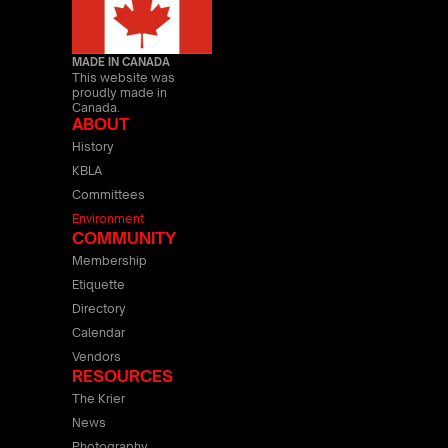
MADE IN CANADA
This website was
proudly made in
Canada.
ABOUT
History
KBLA
Committees
Environment
COMMUNITY
Membership
Etiquette
Directory
Calendar
Vendors
RESOURCES
The Krier
News
Photography