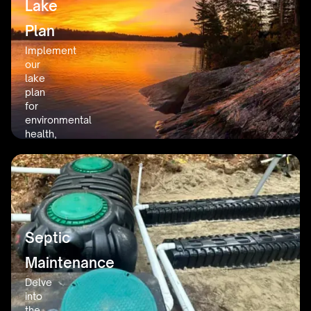
Lake
in
the
Plan
area.
Implement
our
lake
plan
for
environmental
health,
prioritizing
sustainability
and
the
beauty
of
our
Septic
lakes.
Maintenance
Delve
into
the