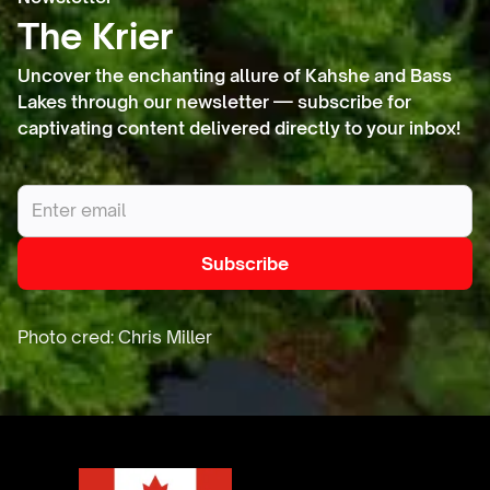
diverse
The Krier
species.
Uncover the enchanting allure of Kahshe and Bass
Lakes through our newsletter — subscribe for
captivating content delivered directly to your inbox!