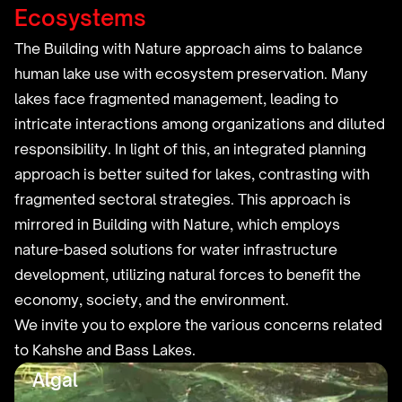
Ecosystems
The Building with Nature approach aims to balance
human lake use with ecosystem preservation. Many
lakes face fragmented management, leading to
intricate interactions among organizations and diluted
responsibility. In light of this, an integrated planning
approach is better suited for lakes, contrasting with
fragmented sectoral strategies. This approach is
mirrored in Building with Nature, which employs
nature-based solutions for water infrastructure
development, utilizing natural forces to benefit the
economy, society, and the environment.
We invite you to explore the various concerns related
to Kahshe and Bass Lakes.
Algal