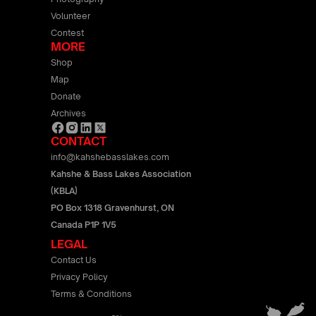
Volunteer
Contest
MORE
Shop
Map
Donate
Archives
CONTACT
info@kahshebasslakes.com
Kahshe & Bass Lakes Association
(KBLA)
PO Box 1318 Gravenhurst, ON
Canada P1P 1V5
LEGAL
Contact Us
Privacy Policy
Terms & Conditions