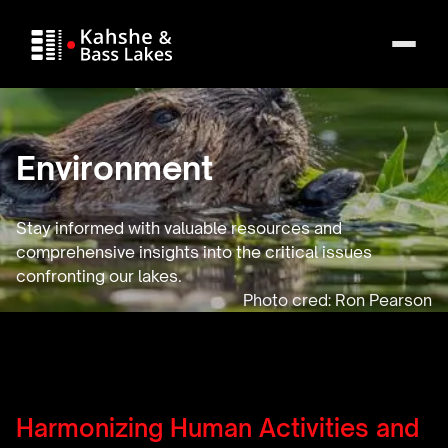
Environment
Stay informed with valuable resources and
comprehensive insights into the critical issues
confronting our lakes.
Harmonizing Human Activities and