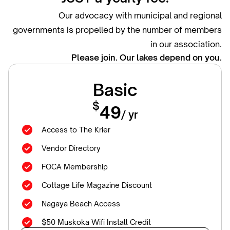
Our advocacy with municipal and regional
governments is propelled by the number of members
in our association.
Please join. Our lakes depend on you.
Basic
$
49
/ yr
Access to The Krier
Vendor Directory
FOCA Membership
Cottage Life Magazine Discount
Nagaya Beach Access
$50 Muskoka Wifi Install Credit