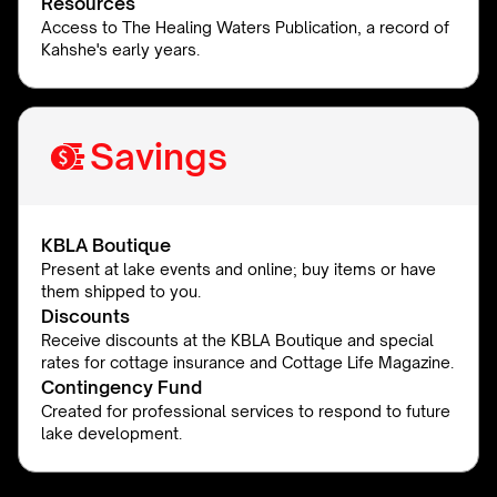
Resources
Access to The Healing Waters Publication, a record of
Kahshe's early years.
Savings
KBLA Boutique
Present at lake events and online; buy items or have
them shipped to you.
Discounts
Receive discounts at the KBLA Boutique and special
rates for cottage insurance and Cottage Life Magazine.
Contingency Fund
Created for professional services to respond to future
lake development.