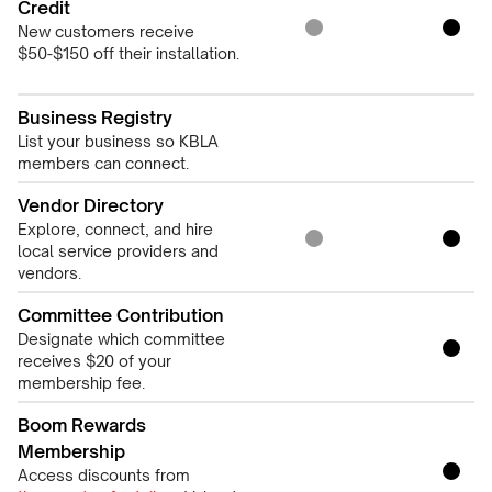
Credit
New customers receive
$50-$150 off their installation.
Business Registry
List your business so KBLA
members can connect.
Vendor Directory
Explore, connect, and hire
local service providers and
vendors.
Committee Contribution
Designate which committee
receives $20 of your
membership fee.
Boom Rewards
Membership
Access discounts from