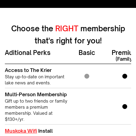
Choose the
RIGHT
membership
that's right for you!
Aditional Perks
Basic
Premiu
(Family)
Access to The Krier
Stay up-to-date on important
lake news and events.
Multi-Person Membership
Gift up to two friends or family
members a premium
membership. Valued at
$130+/yr.
Muskoka Wifi
Install