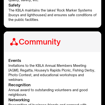
Safety
The KBLA maintains the lakes' Rock Marker Systems
(buoys and lighthouses) and ensures safe conditions of
the public facilities.
Community
Events
Invitations to the KBLA Annual Members Meeting
(AGM), Regatta, Housey's Rapids Picnic, Fishing Derby,
Photo Contest, and educational workshops and
webinars.
Recognition
Annual award to outstanding volunteers and good
neighbours.
Networking
Recognition of business friends and connect with