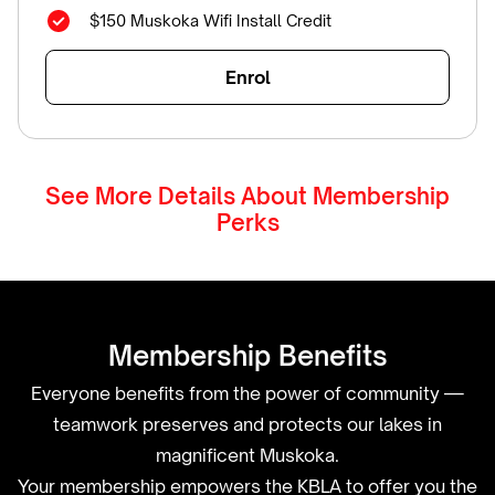
$150 Muskoka Wifi Install Credit
Enrol
See More Details About Membership
Perks
Membership Benefits
Everyone benefits from the power of community —
teamwork preserves and protects our lakes in
magnificent Muskoka.
Your membership empowers the KBLA to offer you the