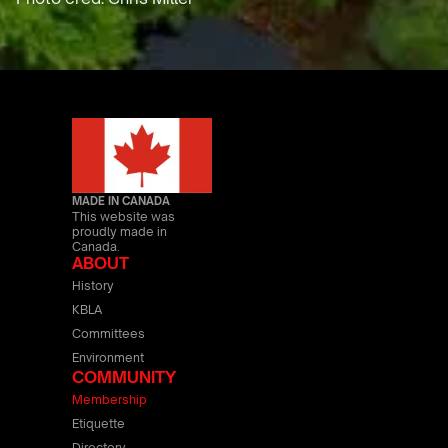
MADE IN CANADA
This website was
proudly made in
Canada.
ABOUT
History
KBLA
Committees
Environment
COMMUNITY
Membership
Etiquette
Directory