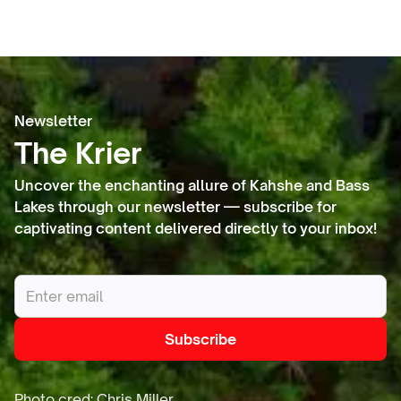
Newsletter
The Krier
Uncover the enchanting allure of Kahshe and Bass
Lakes through our newsletter — subscribe for
captivating content delivered directly to your inbox!