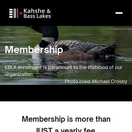
Membership
KBLA enrollment is paramount to the lifeblood of our
organization.
Membership is more than
JUST a yearly fee.