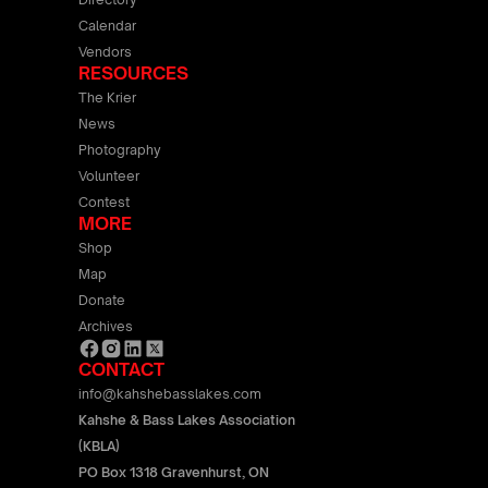
Calendar
Vendors
RESOURCES
The Krier
News
Photography
Volunteer
Contest
MORE
Shop
Map
Donate
Archives
CONTACT
info@kahshebasslakes.com
Kahshe & Bass Lakes Association
(KBLA)
PO Box 1318 Gravenhurst, ON