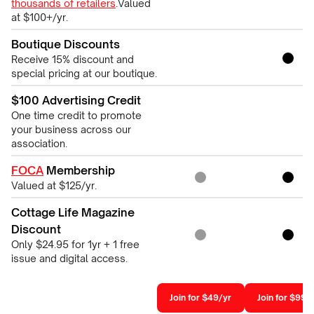
thousands of retailers
.Valued
at $100+/yr.
Boutique Discounts
Receive 15% discount and
special pricing at our boutique.
$100 Advertising Credit
One time credit to promote
your business across our
association.
FOCA
Membership
Valued at $125/yr.
Cottage Life Magazine
Discount
Only $24.95 for 1yr + 1 free
issue and digital access.
Join for $49/yr
Join for $99/