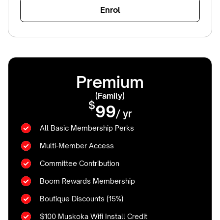
Enrol
Premium
(Family)
$
99
/ yr
All Basic Membership Perks
Multi-Member Access
Committee Contribution
Boom Rewards Membership
Boutique Discounts (15%)
$100 Muskoka Wifi Install Credit