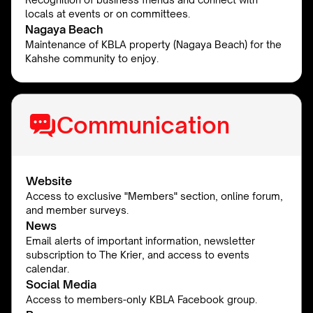
locals at events or on committees.
Nagaya Beach
Maintenance of KBLA property (Nagaya Beach) for the
Kahshe community to enjoy.
Communication
Website
Access to exclusive "Members" section, online forum,
and member surveys.
News
Email alerts of important information, newsletter
subscription to The Krier, and access to events
calendar.
Social Media
Access to members-only KBLA Facebook group.