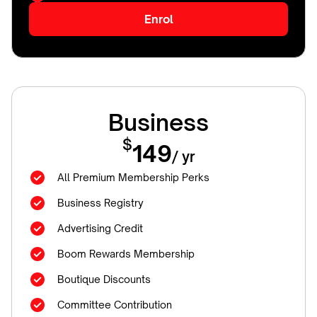
Enrol
Business
$
149
/ yr
All Premium Membership Perks
Business Registry
Advertising Credit
Boom Rewards Membership
Boutique Discounts
Committee Contribution