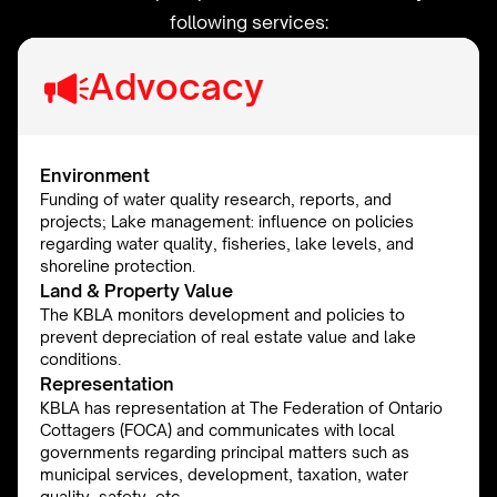
following services:
Advocacy
Environment
Funding of water quality research, reports, and
projects; Lake management: influence on policies
regarding water quality, fisheries, lake levels, and
shoreline protection.
Land & Property Value
The KBLA monitors development and policies to
prevent depreciation of real estate value and lake
conditions.
Representation
KBLA has representation at The Federation of Ontario
Cottagers (FOCA) and communicates with local
governments regarding principal matters such as
municipal services, development, taxation, water
quality, safety, etc.