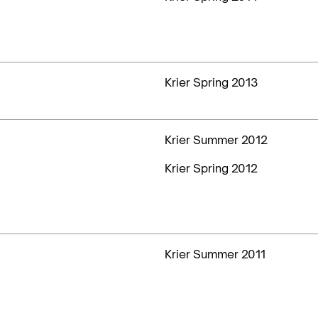
Krier Spring 2013
Krier Summer 2012
Krier Spring 2012
Krier Summer 2011