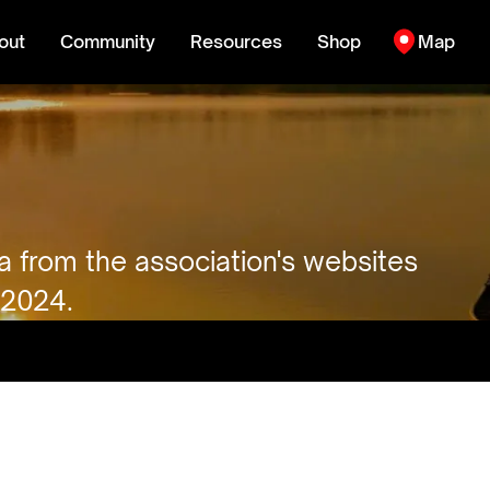
out
Community
Resources
Shop
Map
ta from the association's websites
 2024.