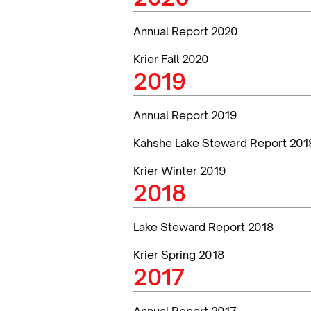
Annual Report 2020
Krier Fall 2020
2019
Annual Report 2019
Kahshe Lake Steward Report 201
Krier Winter 2019
2018
Lake Steward Report 2018
Krier Spring 2018
2017
Annual Report 2017