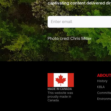
captivating content delivered dir
ABOU
History
KBLA
MADE IN CANADA
Committ
This website was
proudly made in
Environm
Canada.