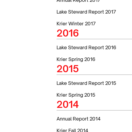
Lake Steward Report 2017
Krier Winter 2017
2016
Lake Steward Report 2016
Krier Spring 2016
2015
Lake Steward Report 2015
Krier Spring 2015
2014
Annual Report 2014
Krier Fall 2014