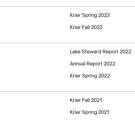
Krier Spring 2023
Krier Fall 2023
Lake Steward Report 2022
Annual Report 2022
Krier Spring 2022
Krier Fall 2021
Krier Spring 2021