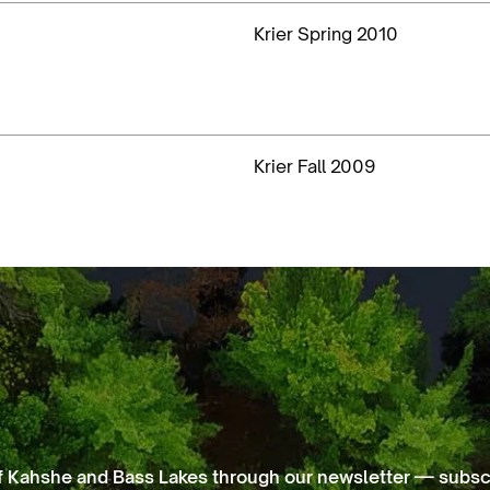
Krier Spring 2010
Krier Fall 2009
f Kahshe and Bass Lakes through our newsletter — subscr