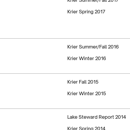
Krier Spring 2017
Krier Summer/Fall 2016
Krier Winter 2016
Krier Fall 2015
Krier Winter 2015
Lake Steward Report 2014
Krier Spring 2014