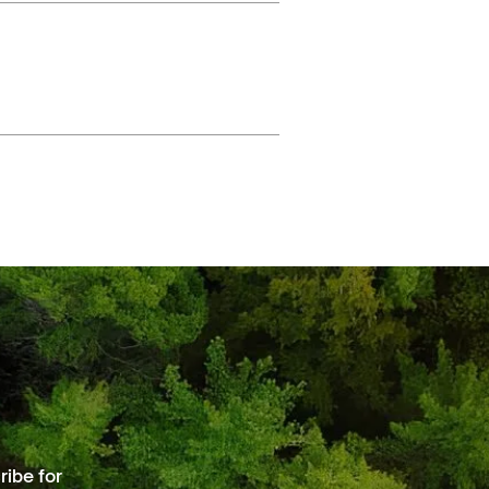
ibe for