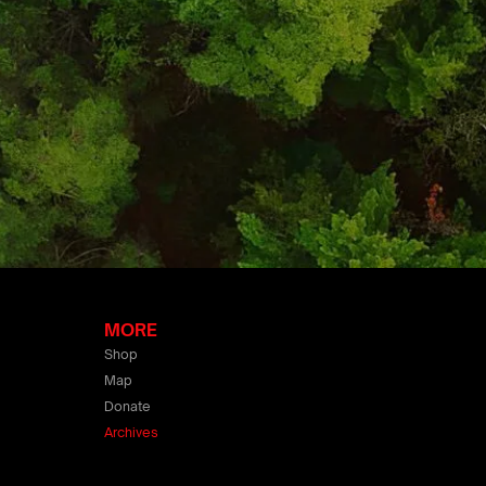
MORE
Shop
Map
Donate
Archives