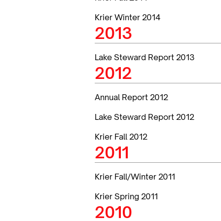
Krier Winter 2014
2013
Lake Steward Report 2013
2012
Annual Report 2012
Lake Steward Report 2012
Krier Fall 2012
2011
Krier Fall/Winter 2011
Krier Spring 2011
2010