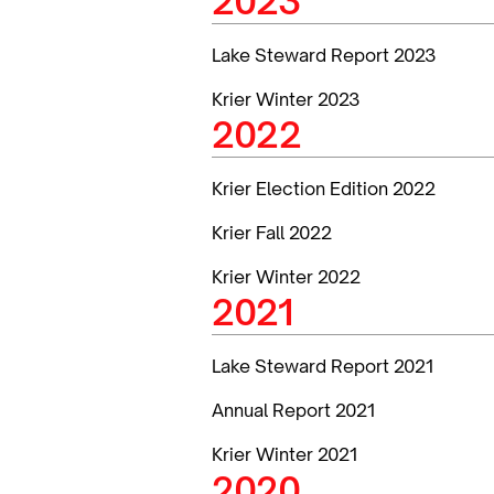
2023
Lake Steward Report 2023
Krier Winter 2023
2022
Krier Election Edition 2022
Krier Fall 2022
Krier Winter 2022
2021
Lake Steward Report 2021
Annual Report 2021
Krier Winter 2021
2020