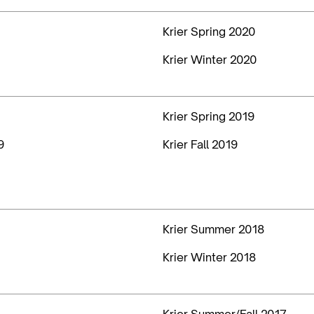
Krier Spring 2020
Krier Winter 2020
Krier Spring 2019
9
Krier Fall 2019
Krier Summer 2018
Krier Winter 2018
Krier Summer/Fall 2017