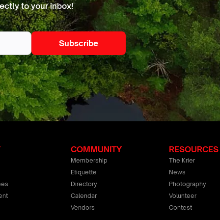
ectly to your inbox!
T
COMMUNITY
RESOURCES
Membership
The Krier
Etiquette
News
ees
Directory
Photography
ent
Calendar
Volunteer
Vendors
Contest