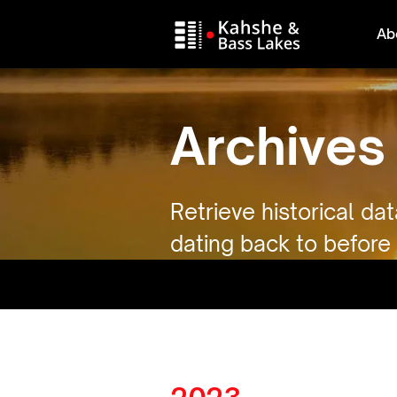
Ab
Archives
Retrieve historical da
dating back to before