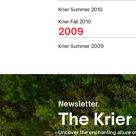
Krier Summer 2010
Krier Fall 2010
2009
Krier Summer 2009
Newsletter
The Krier
Uncover the enchanting allure o