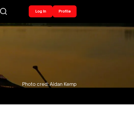
Log In
Profile