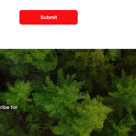
ibe for