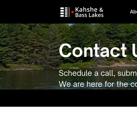
Ab
Contact 
Schedule a call, submi
We are here for the 