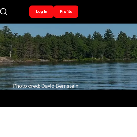
Log In
Profile