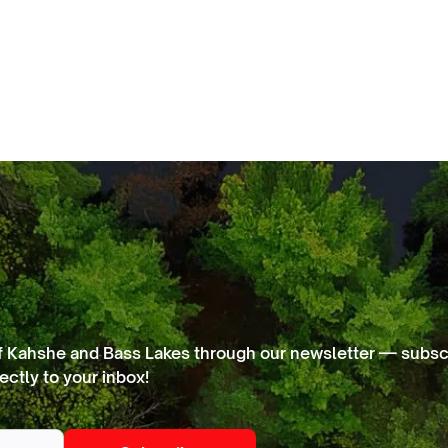
f Kahshe and Bass Lakes through our newsletter — subscr
ectly to your inbox!