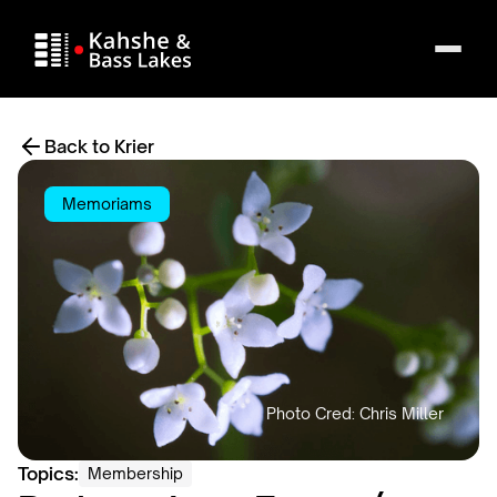
Back to Krier
Memoriams
Topics:
Membership