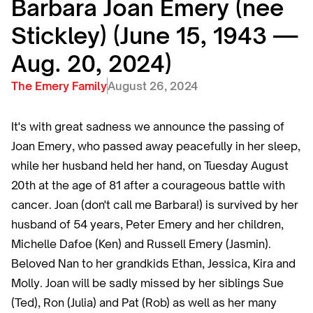
Barbara Joan Emery (nee
Stickley) (June 15, 1943 —
Aug. 20, 2024)
The Emery Family
August 26, 2024
It's with great sadness we announce the passing of
Joan Emery, who passed away peacefully in her sleep,
while her husband held her hand, on Tuesday August
20th at the age of 81 after a courageous battle with
cancer. Joan (don't call me Barbara!) is survived by her
husband of 54 years, Peter Emery and her children,
Michelle Dafoe (Ken) and Russell Emery (Jasmin).
Beloved Nan to her grandkids Ethan, Jessica, Kira and
Molly. Joan will be sadly missed by her siblings Sue
(Ted), Ron (Julia) and Pat (Rob) as well as her many