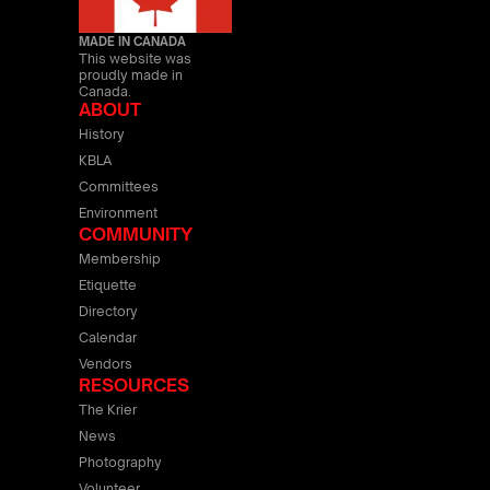
MADE IN CANADA
This website was
proudly made in
Canada.
ABOUT
History
KBLA
Committees
Environment
COMMUNITY
Membership
Etiquette
Directory
Calendar
Vendors
RESOURCES
The Krier
News
Photography
Volunteer