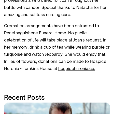
professionals who cared for Joan throughout her
battle with cancer. Special thanks to Natacha for her
amazing and selfless nursing care.
Cremation arrangements have been entrusted to
Penetanguishene Funeral Home. No public
celebration of life will take place at Joan's request. In
her memory, drink a cup of tea while wearing purple or
turquoise and watch Jeopardy. She would enjoy that.
In lieu of flowers, donations can be made to Hospice
Huronia - Tomkins House at
hospicehuronia.ca.
Recent Posts