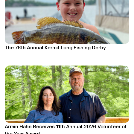
The 76th Annual Kermit Long Fishing Derby
Armin Hahn Receives 11th Annual 2026 Volunteer of
the Year Award