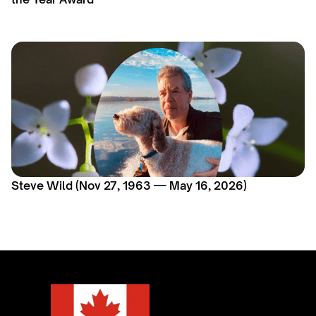
Steve Wild (Nov 27, 1963 — May 16, 2026)