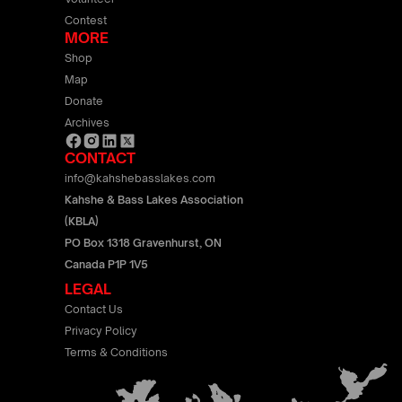
Contest
MORE
Shop
Map
Donate
Archives
CONTACT
info@kahshebasslakes.com
Kahshe & Bass Lakes Association
(KBLA)
PO Box 1318 Gravenhurst, ON
Canada P1P 1V5
LEGAL
Contact Us
Privacy Policy
Terms & Conditions