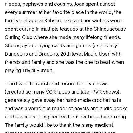
nieces, nephews and cousins. Joan spent almost
every summer at her favorite place in the world, the
family cottage at Kahshe Lake and her winters were
spent curling in multiple leagues at the Chinguacousy
Curling Club where she made many lifelong friends.
She enjoyed playing cards and games (especially
Dungeons and Dragons, 20th level Magic User) with
friends and family and she was the one to beat when
playing Trivial Pursuit.
Joan loved to watch and record her TV shows
(created so many VCR tapes and later PVR shows),
generously gave away her hand-made crochet hats
and was a voracious reader of novels and audio books
all the while sipping her tea from her huge bubba mug.
The family would like to thank the many medical