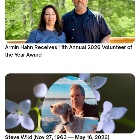
Armin Hahn Receives 11th Annual 2026 Volunteer of
the Year Award
Steve Wild (Nov 27, 1963 — May 16, 2026)