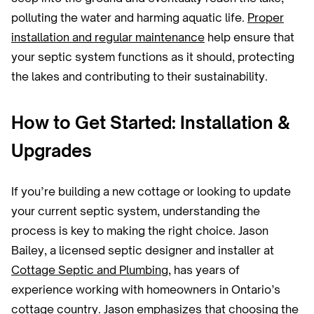
polluting the water and harming aquatic life.
Proper
installation and regular maintenance
help ensure that
your septic system functions as it should, protecting
the lakes and contributing to their sustainability.
How to Get Started: Installation &
Upgrades
If you’re building a new cottage or looking to update
your current septic system, understanding the
process is key to making the right choice. Jason
Bailey, a licensed septic designer and installer at
Cottage Septic and Plumbing
, has years of
experience working with homeowners in Ontario’s
cottage country. Jason emphasizes that choosing the