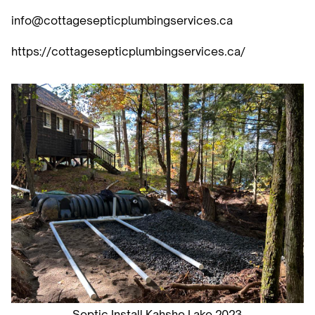
info@cottagesepticplumbingservices.ca
https://cottagesepticplumbingservices.ca/
Septic Install Kahshe Lake 2023