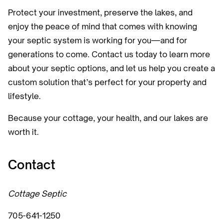
Protect your investment, preserve the lakes, and
enjoy the peace of mind that comes with knowing
your septic system is working for you—and for
generations to come. Contact us today to learn more
about your septic options, and let us help you create a
custom solution that’s perfect for your property and
lifestyle.
Because your cottage, your health, and our lakes are
worth it.
Contact
Cottage Septic
705-641-1250