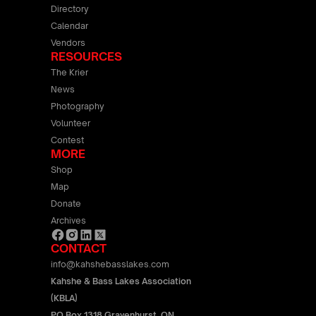
Directory
Calendar
Vendors
RESOURCES
The Krier
News
Photography
Volunteer
Contest
MORE
Shop
Map
Donate
Archives
CONTACT
info@kahshebasslakes.com
Kahshe & Bass Lakes Association
(KBLA)
PO Box 1318 Gravenhurst, ON