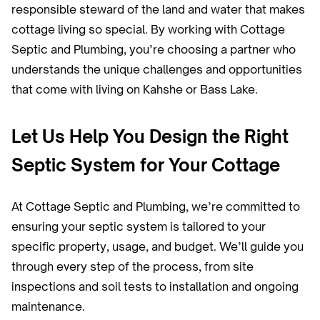
responsible steward of the land and water that makes
cottage living so special. By working with Cottage
Septic and Plumbing, you’re choosing a partner who
understands the unique challenges and opportunities
that come with living on Kahshe or Bass Lake.
Let Us Help You Design the Right
Septic System for Your Cottage
At Cottage Septic and Plumbing, we’re committed to
ensuring your septic system is tailored to your
specific property, usage, and budget. We’ll guide you
through every step of the process, from site
inspections and soil tests to installation and ongoing
maintenance.