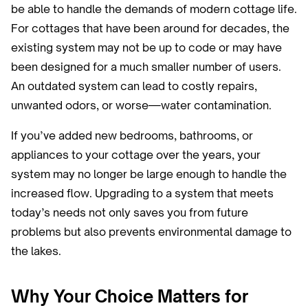
be able to handle the demands of modern cottage life.
For cottages that have been around for decades, the
existing system may not be up to code or may have
been designed for a much smaller number of users.
An outdated system can lead to costly repairs,
unwanted odors, or worse—water contamination.
If you’ve added new bedrooms, bathrooms, or
appliances to your cottage over the years, your
system may no longer be large enough to handle the
increased flow. Upgrading to a system that meets
today’s needs not only saves you from future
problems but also prevents environmental damage to
the lakes.
Why Your Choice Matters for