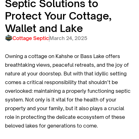
Septic Solutions to
Protect Your Cottage,
Wallet and Lake
Cottage Septic
March 24, 2025
Owning a cottage on Kahshe or Bass Lake offers
breathtaking views, peaceful retreats, and the joy of
nature at your doorstep. But with that idyllic setting
comes a critical responsibility that shouldn’t be
overlooked: maintaining a properly functioning septic
system. Not only is it vital for the health of your
property and your family, but it also plays a crucial
role in protecting the delicate ecosystem of these
beloved lakes for generations to come.