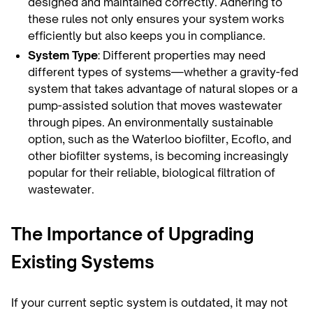
designed and maintained correctly. Adhering to
these rules not only ensures your system works
efficiently but also keeps you in compliance.
System Type
: Different properties may need
different types of systems—whether a gravity-fed
system that takes advantage of natural slopes or a
pump-assisted solution that moves wastewater
through pipes. An environmentally sustainable
option, such as the Waterloo biofilter, Ecoflo, and
other biofilter systems, is becoming increasingly
popular for their reliable, biological filtration of
wastewater.
The Importance of Upgrading
Existing Systems
If your current septic system is outdated, it may not