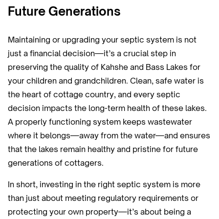
Future Generations
Maintaining or upgrading your septic system is not
just a financial decision—it’s a crucial step in
preserving the quality of Kahshe and Bass Lakes for
your children and grandchildren. Clean, safe water is
the heart of cottage country, and every septic
decision impacts the long-term health of these lakes.
A properly functioning system keeps wastewater
where it belongs—away from the water—and ensures
that the lakes remain healthy and pristine for future
generations of cottagers.
In short, investing in the right septic system is more
than just about meeting regulatory requirements or
protecting your own property—it’s about being a