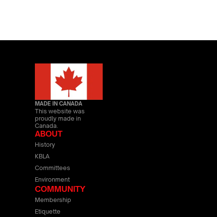
MADE IN CANADA
This website was
proudly made in
Canada.
ABOUT
History
KBLA
Committees
Environment
COMMUNITY
Membership
Etiquette