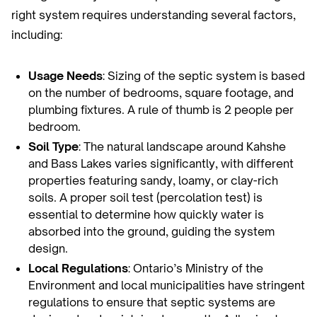
right system requires understanding several factors,
including:
Usage Needs
: Sizing of the septic system is based
on the number of bedrooms, square footage, and
plumbing fixtures. A rule of thumb is 2 people per
bedroom.
Soil Type
: The natural landscape around Kahshe
and Bass Lakes varies significantly, with different
properties featuring sandy, loamy, or clay-rich
soils. A proper soil test (percolation test) is
essential to determine how quickly water is
absorbed into the ground, guiding the system
design.
Local Regulations
: Ontario’s Ministry of the
Environment and local municipalities have stringent
regulations to ensure that septic systems are