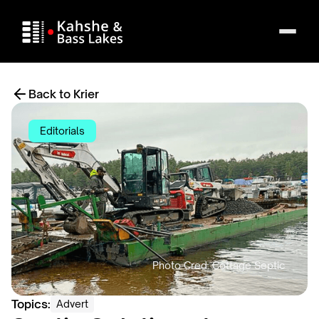
Back to Krier
Editorials
Topics:
Advert