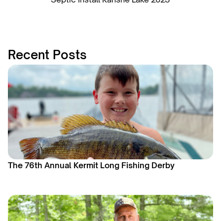
Recent Posts
The 76th Annual Kermit Long Fishing Derby