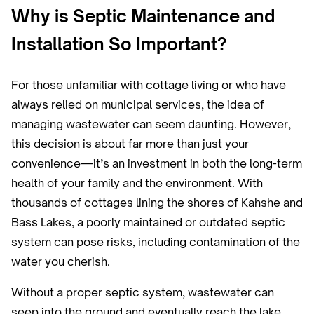
Why is Septic Maintenance and
Installation So Important?
For those unfamiliar with cottage living or who have
always relied on municipal services, the idea of
managing wastewater can seem daunting. However,
this decision is about far more than just your
convenience—it’s an investment in both the long-term
health of your family and the environment. With
thousands of cottages lining the shores of Kahshe and
Bass Lakes, a poorly maintained or outdated septic
system can pose risks, including contamination of the
water you cherish.
Without a proper septic system, wastewater can
seep into the ground and eventually reach the lake,