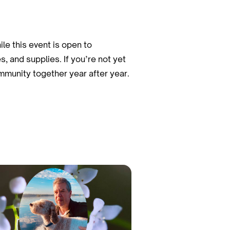
le this event is open to
, and supplies. If you’re not yet
mmunity together year after year.