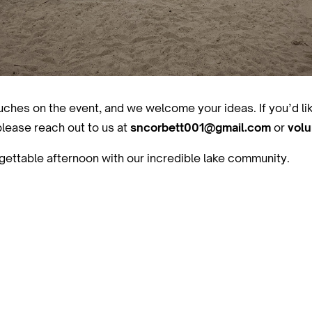
touches on the event, and we welcome your ideas. If you’d li
please reach out to us at
sncorbett001@gmail.com
or
vol
gettable afternoon with our incredible lake community.