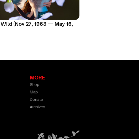
 Wild (Nov 27, 1963 — May 16,
MORE
Shop
Map
Donate
Archives