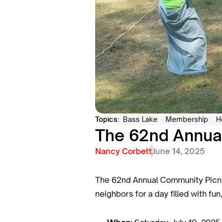
Topics:
Bass Lake
Membership
H
The 62nd Annual
Nancy Corbett
June 14, 2025
The 62nd Annual Community Picnic 
neighbors for a day filled with fu