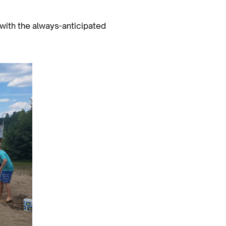
 with the always-anticipated