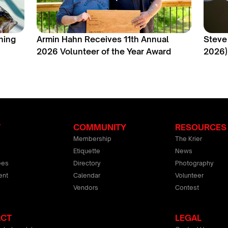
hing
Armin Hahn Receives 11th Annual
Steve
2026 Volunteer of the Year Award
2026)
T
COMMUNITY
RESOURCES
Membership
The Krier
Etiquette
News
ees
Directory
Photography
ent
Calendar
Volunteer
Vendors
Contest
ACT
LEGAL