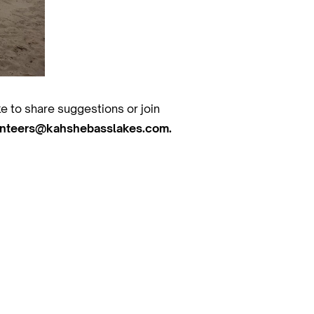
ke to share suggestions or join
unteers@kahshebasslakes.com.