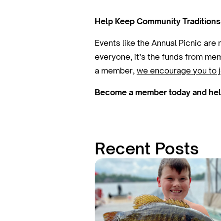
Help Keep Community Traditions
Events like the Annual Picnic are
everyone, it’s the funds from mem
a member,
we encourage you to j
Become a member today and help 
Recent Posts