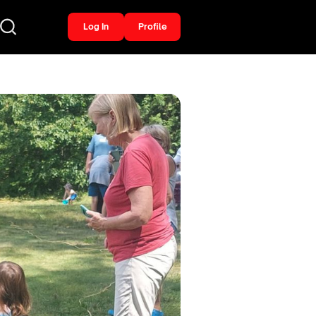
Log In
Profile