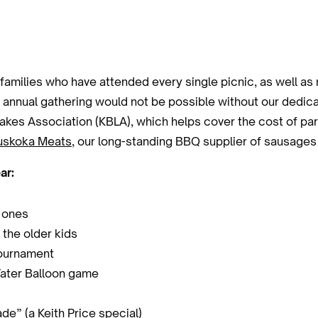
amilies who have attended every single picnic, as well a
s annual gathering would not be possible without our dedi
kes Association (KBLA), which helps cover the cost of park
skoka Meats
, our long-standing BBQ supplier of sausages
ar:
e ones
 the older kids
tournament
ater Balloon game
e” (a Keith Price special)