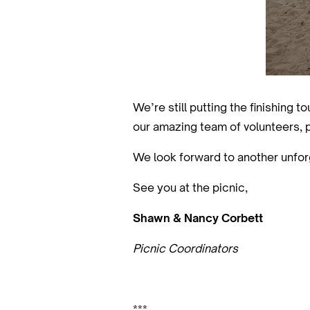
We’re still putting the finishing 
our amazing team of volunteers, 
We look forward to another unfor
See you at the picnic,
Shawn & Nancy Corbett
Picnic Coordinators
***