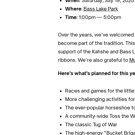
When
: Saturday, July 19, 2025
Where
:
Bass Lake Park
Time
: 1:00pm — 5:00pm
Over the years, we’ve welcomed f
become part of the tradition. Thi
support of the Kahshe and Bass La
ribbons. We’re also grateful to
Mu
Here’s what’s planned for this ye
Races and games for the littl
More challenging activities for
The ever-popular horseshoe 
A community-wide Toss the W
The classic Tug of War
The high-energy “Bucket Brigad