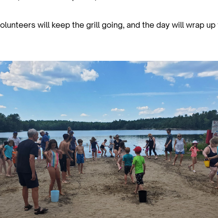
lunteers will keep the grill going, and the day will wrap up