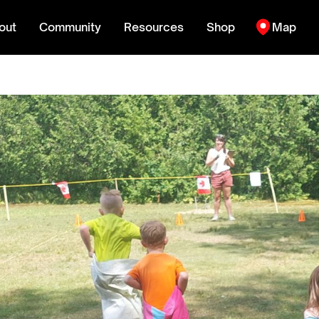
out
Community
Resources
Shop
Map