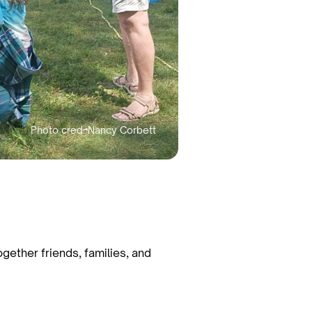
gether friends, families, and