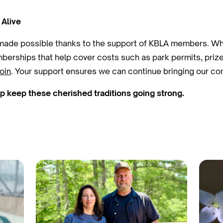
 Alive
 made possible thanks to the support of KBLA members. Whi
berships that help cover costs such as park permits, prizes
oin
. Your support ensures we can continue bringing our co
keep these cherished traditions going strong.