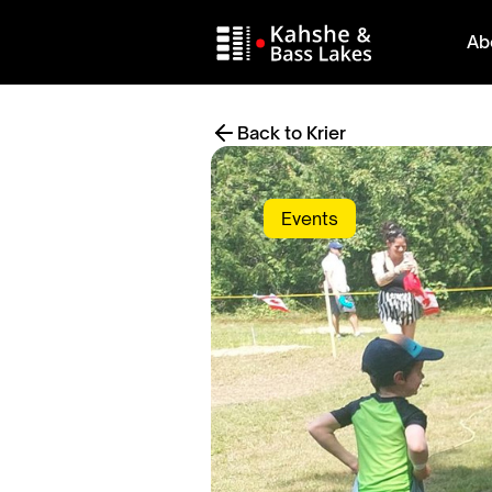
Ab
Back to Krier
Events