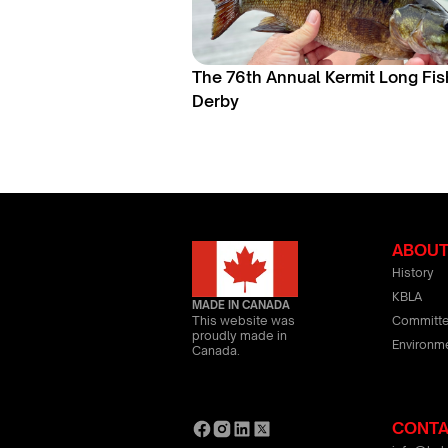
The 76th Annual Kermit Long Fis
Derby
ABOU
History
KBLA
MADE IN CANADA
Committ
This website was
proudly made in
Environm
Canada.
CONT