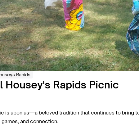
ouseys Rapids
 Housey's Rapids Picnic
is upon us—a beloved tradition that continues to bring to
n, games, and connection.