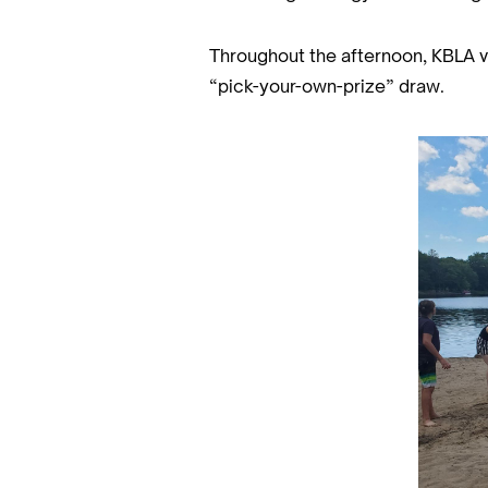
Throughout the afternoon, KBLA vo
“pick-your-own-prize” draw.