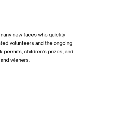
s many new faces who quickly
cated volunteers and the ongoing
 permits, children’s prizes, and
 and wieners.