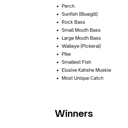
Perch
Sunfish (Bluegill)
Rock Bass
Small Mouth Bass
Large Mouth Bass
Walleye (Pickeral)
Pike
Smallest Fish
Elusive Kahshe Muskie
Most Unique Catch
Winners