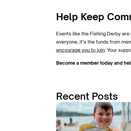
Help Keep Commu
Events like the Fishing Derby ar
everyone, it’s the funds from mem
encourage you to join
. Your supp
Become a member today and help 
Recent Posts