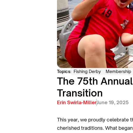
Topics:
Fishing Derby
Membership
The 75th Annual
Transition
Erin Swirla-Miller
June 19, 2025
This year, we proudly celebrate 
cherished traditions. What began 