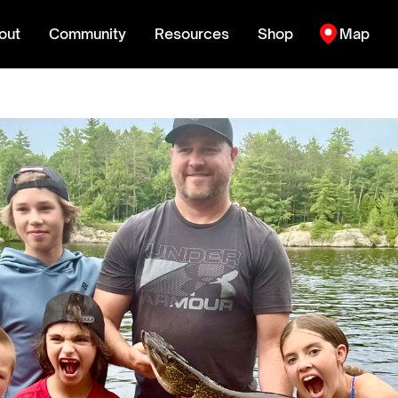
out
Community
Resources
Shop
Map