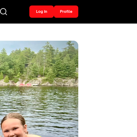
Log In
Profile