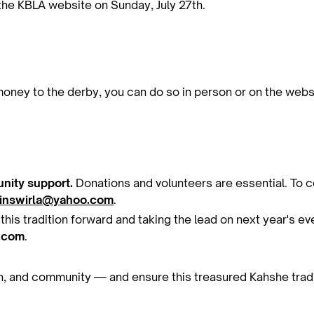
the KBLA website on Sunday, July 27th.
 money to the derby, you can do so in person or on the web
nity support.
Donations and volunteers are essential. To c
rinswirla@yahoo.com
.
g this tradition forward and taking the lead on next year's e
.com
.
fun, and community — and ensure this treasured Kahshe trad