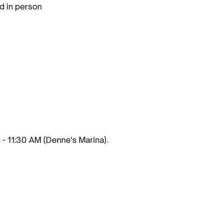
d in person
 - 11:30 AM (Denne's Marina).