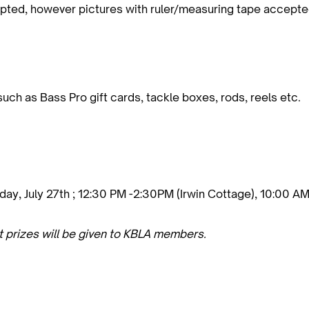
cepted, however pictures with ruler/measuring tape accepte
 such as Bass Pro gift cards, tackle boxes, rods, reels etc.
y, July 27th ; 12:30 PM -2:30PM (Irwin Cottage), 10:00 AM
t prizes will be given to KBLA members.