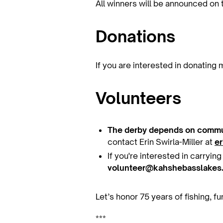
All winners will be announced on 
Donations
If you are interested in donating
Volunteers
The derby depends on commu
contact Erin Swirla-Miller at
e
If you're interested in carryin
volunteer@kahshebasslakes
Let’s honor 75 years of fishing, 
***