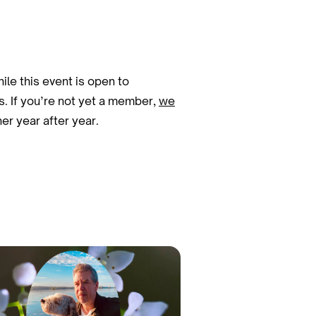
le this event is open to
s. If you’re not yet a member,
we
r year after year.