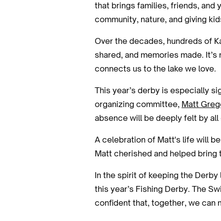
that brings families, friends, an
community, nature, and giving ki
Over the decades, hundreds of Kah
shared, and memories made. It’s n
connects us to the lake we love.
This year’s derby is especially s
organizing committee,
Matt Greg
absence will be deeply felt by all 
A celebration of Matt's life will 
Matt cherished and helped bring to
In the spirit of keeping the Derby
this year’s Fishing Derby. The Sw
confident that, together, we can