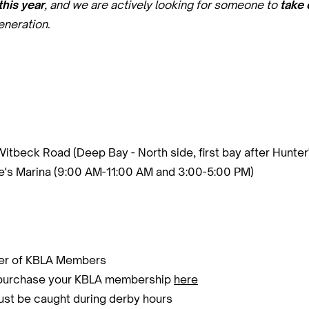
his year
, and we are actively looking for someone to
take 
eneration
.
Witbeck Road (Deep Bay - North side, first bay after Hunte
's Marina (9:00 AM-11:00 AM and 3:00-5:00 PM)
nder of KBLA Members
m/purchase your KBLA membership
here
must be caught during derby hours