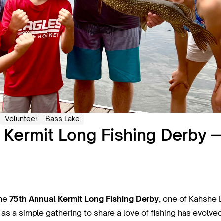
Volunteer
Bass Lake
 Kermit Long Fishing Derby
the
75th Annual Kermit Long Fishing Derby
, one of Kahshe 
as a simple gathering to share a love of fishing has evolved