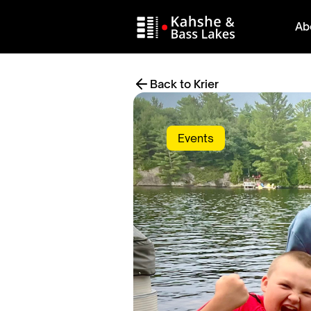
Ab
Back to Krier
Events