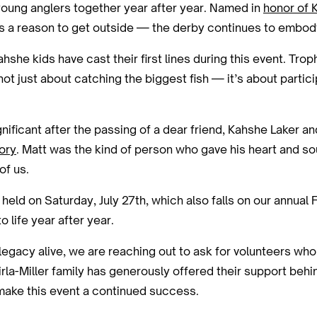
d young anglers together year after year. Named in
honor of 
ds a reason to get outside — the derby continues to embody
she kids have cast their first lines during this event. Tro
ot just about catching the biggest fish — it’s about partici
ignificant after the passing of a dear friend, Kahshe Laker
ory
. Matt was the kind of person who gave his heart and so
of us.
be held on Saturday, July 27th, which also falls on our annu
 life year after year.
 legacy alive, we are reaching out to ask for volunteers who
irla-Miller family has generously offered their support beh
 make this event a continued success.