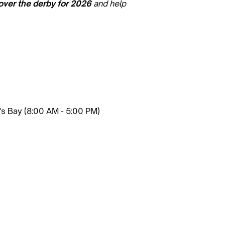
over the derby for 2026
and help
r's Bay (8:00 AM - 5:00 PM)