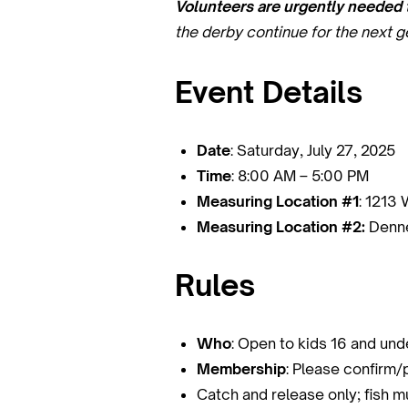
Volunteers are urgently needed t
the derby continue for the next g
Event Details
Date
: Saturday, July 27, 2025
Time
: 8:00 AM – 5:00 PM
Measuring Location #1
: 1213 
Measuring Location #2:
Denne
Rules
Who
: Open to kids 16 and u
Membership
: Please confir
Catch and release only; fish 