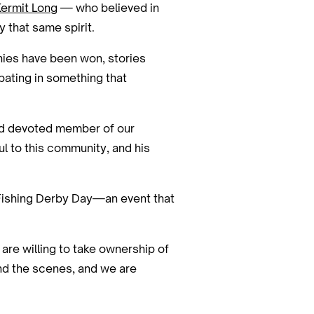
Kermit Long
— who believed in
 that same spirit.
phies have been won, stories
pating in something that
 and devoted member of our
ul to this community, and his
al Fishing Derby Day—an event that
 are willing to take ownership of
ind the scenes, and we are