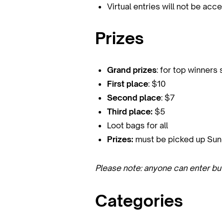
Virtual entries will not be ac
Prizes
Grand prizes
: for top winners
First place
: $10
Second place
: $7
Third place:
$5
Loot bags for all
Prizes:
must be picked up Sunda
Please note: anyone can enter bu
Categories