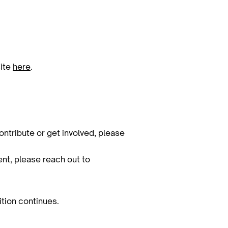
site
here
.
ontribute or get involved, please
vent, please reach out to
ition continues.