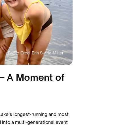
 — A Moment of
Lake’s longest-running and most
 into a multi-generational event