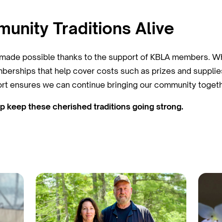
nity Traditions Alive
e made possible thanks to the support of KBLA members. Whi
berships that help cover costs such as prizes and supplie
ort ensures we can continue bringing our community togethe
keep these cherished traditions going strong.